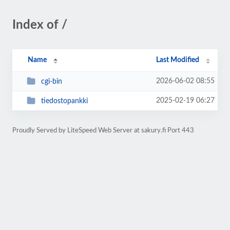
Index of /
Name
Last Modified
2026-06-02 08:55
cgi-bin
2025-02-19 06:27
tiedostopankki
Proudly Served by LiteSpeed Web Server at sakury.fi Port 443