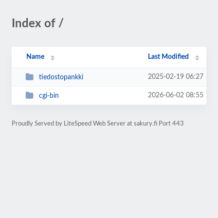
Index of /
Name
Last Modified
2025-02-19 06:27
tiedostopankki
2026-06-02 08:55
cgi-bin
Proudly Served by LiteSpeed Web Server at sakury.fi Port 443